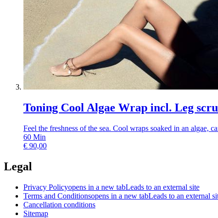
Toning Cool Algae Wrap incl. Leg scr
Feel the freshness of the sea. Cool wraps soaked in an algae, ca
60
Min
€
90,00
Legal
Privacy Policy
opens in a new tab
Leads to an external site
Terms and Conditions
opens in a new tab
Leads to an external si
Cancellation conditions
Sitemap