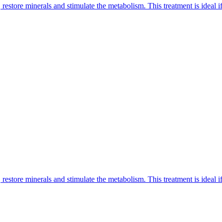
restore minerals and stimulate the metabolism. This treatment is ideal if 
restore minerals and stimulate the metabolism. This treatment is ideal if 