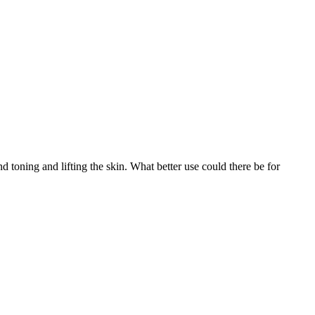
d toning and lifting the skin. What better use could there be for