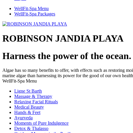
WellFit-Spa Menu
WellFit-Spa Packages
ROBINSON JANDIA PLAYA
Harness the power of the ocean.
Algae has so many benefits to offer, with effects such as restoring moi
marine algae than harnessing its power for the good of our own healt
WellFit-Spa Menu
Ligne St Barth
Massage & Therapy
Relaxing Facial Rituals
Medical Beauty
Hands & Feet
Ayurveda
Moments of Pure Indulgence
Detox & Thalasso