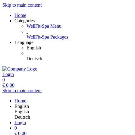
Skip to main content
Home
Categories
WellFit-Spa Menu
WellFit-Spa Packages
Language
English
Deutsch
Login
0
€
0,00
Skip to main content
Home
English
English
Deutsch
Login
0
€
0,00