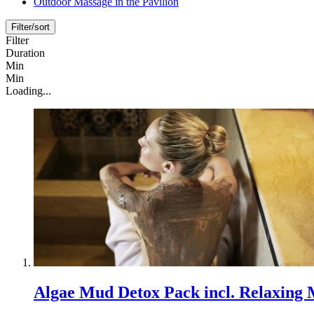
Outdoor Massage in the Pavilion
Filter/sort
Filter
Duration
Min
Min
Loading...
Algae Mud Detox Pack incl. Relaxing