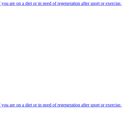
you are on a diet or in need of regeneration after sport or exercise.
you are on a diet or in need of regeneration after sport or exercise.