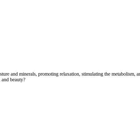
sture and minerals, promoting relaxation, stimulating the metabolism, an
h and beauty?