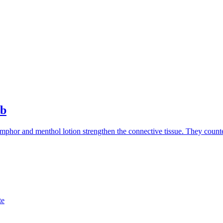
ub
mphor and menthol lotion strengthen the connective tissue. They countera
te