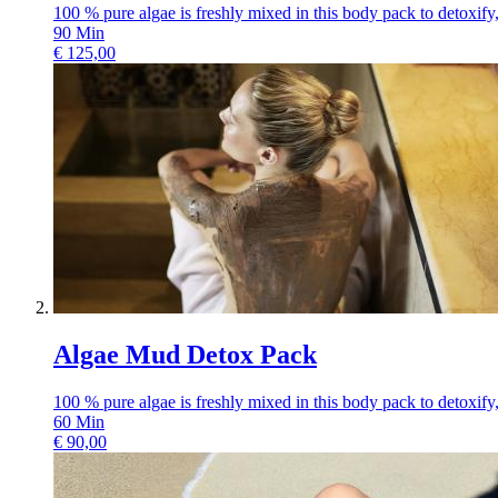
100 % pure algae is freshly mixed in this body pack to detoxify, 
90
Min
€
125,00
Algae Mud Detox Pack
100 % pure algae is freshly mixed in this body pack to detoxify, 
60
Min
€
90,00